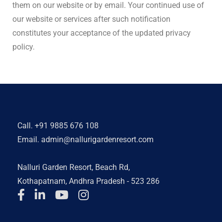
them on our website or by email. Your continued use of
our website or services after such notification
constitutes your acceptance of the updated privacy
policy.
Call.
+91 9885 676 108
Email.
admin@nallurigardenresort.com
Nalluri Garden Resort, Beach Rd,
Kothapatnam, Andhra Pradesh - 523 286