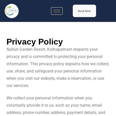
Book Now
Privacy Policy
Nalluri Garden Resort, Kothapatnam respects your
privacy and is committed to protecting your personal
information. This privacy policy explains how we collect,
use, share, and safeguard your personal information
when you visit our website, make a reservation, or use
our services.
We collect your personal information when you
voluntarily provide it to us, such as your name, email
address, phone number, address, payment details, and