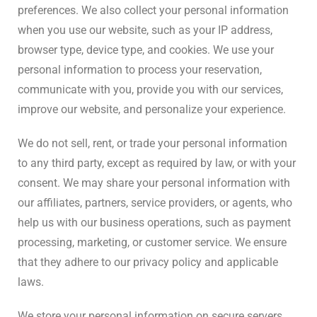
preferences. We also collect your personal information
when you use our website, such as your IP address,
browser type, device type, and cookies. We use your
personal information to process your reservation,
communicate with you, provide you with our services,
improve our website, and personalize your experience.
We do not sell, rent, or trade your personal information
to any third party, except as required by law, or with your
consent. We may share your personal information with
our affiliates, partners, service providers, or agents, who
help us with our business operations, such as payment
processing, marketing, or customer service. We ensure
that they adhere to our privacy policy and applicable
laws.
We store your personal information on secure servers