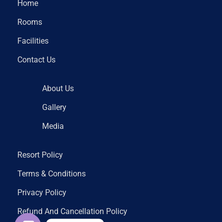
Home
Rooms
Facilities
Contact Us
About Us
Gallery
Media
Resort Policy
Terms & Conditions
Privacy Policy
Refund And Cancellation Policy