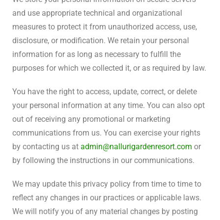
and use appropriate technical and organizational
measures to protect it from unauthorized access, use,
disclosure, or modification. We retain your personal
information for as long as necessary to fulfill the
purposes for which we collected it, or as required by law.
You have the right to access, update, correct, or delete
your personal information at any time. You can also opt
out of receiving any promotional or marketing
communications from us. You can exercise your rights
by contacting us at
admin@nallurigardenresort.com
or
by following the instructions in our communications.
We may update this privacy policy from time to time to
reflect any changes in our practices or applicable laws.
We will notify you of any material changes by posting