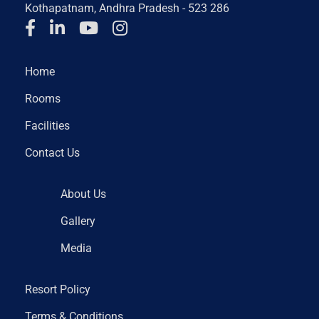
Kothapatnam, Andhra Pradesh - 523 286
Home
Rooms
Facilities
Contact Us
About Us
Gallery
Media
Resort Policy
Terms & Conditions