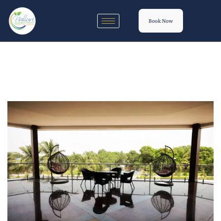
Book Now