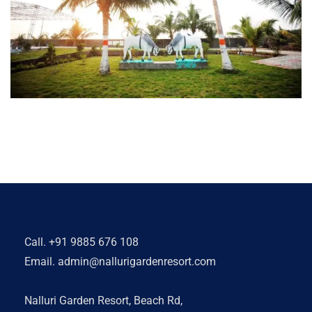
Call.
+91 9885 676 108
Email.
admin@nallurigardenresort.com
Nalluri Garden Resort, Beach Rd,