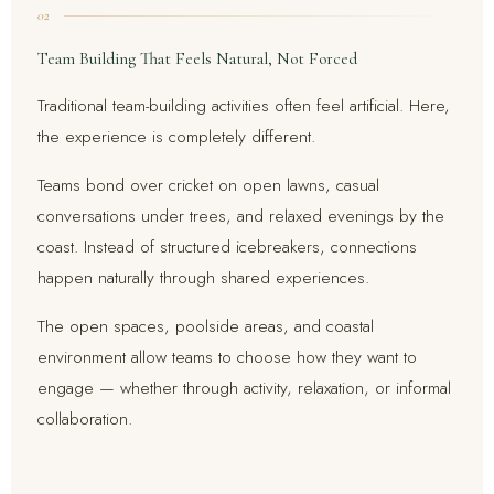
02
Team Building That Feels Natural, Not Forced
Traditional team-building activities often feel artificial. Here,
the experience is completely different.
Teams bond over cricket on open lawns, casual
conversations under trees, and relaxed evenings by the
coast. Instead of structured icebreakers, connections
happen naturally through shared experiences.
The open spaces, poolside areas, and coastal
environment allow teams to choose how they want to
engage — whether through activity, relaxation, or informal
collaboration.