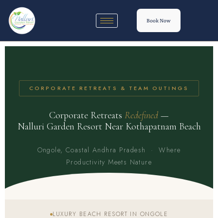
Book Now
CORPORATE RETREATS & TEAM OUTINGS
Corporate Retreats
Redefined
—
Nalluri Garden Resort Near Kothapatnam Beach
Ongole, Coastal Andhra Pradesh · Where
Productivity Meets Nature
LUXURY BEACH RESORT IN ONGOLE