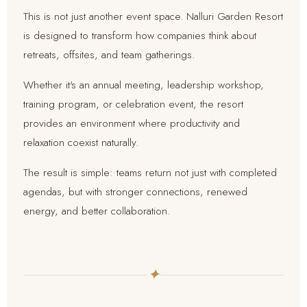
This is not just another event space. Nalluri Garden Resort
is designed to transform how companies think about
retreats, offsites, and team gatherings.
Whether it's an annual meeting, leadership workshop,
training program, or celebration event, the resort
provides an environment where productivity and
relaxation coexist naturally.
The result is simple: teams return not just with completed
agendas, but with stronger connections, renewed
energy, and better collaboration.
✦