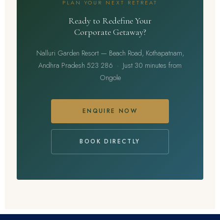
PLAN YOUR NEXT RETREAT
Ready to Redefine Your
Corporate Getaway?
Nalluri Garden Resort — Beach Road, Kothapatnam,
Andhra Pradesh 523 286 · Just 30 minutes from
Ongole
ENQUIRE NOW
BOOK DIRECTLY