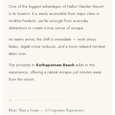
One of the biggest advantages of Nalluri Garden Resort
is its location. It is easily accessible from major cities in
Andhra Pradesh, yet far enough from everyday
distractions to create a true sense of escape.
As teams arrive, the shift is immediate — work stress
fades, digital noise reduces, and a more relaxed mindset
takes over.
The proximity to
Kothapatnam Beach
adds to the
experience, offering a natural escape just minutes away
from the resort.
06
More Than a Venue — A Corporate Experience