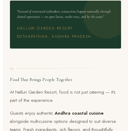
"Instead of structured icebreakers, connections happen naturally through
shared experiences — on open lawns, under trees, and by the coast."
NALLURI GARDEN RESORT ·
KOTHAPATNAM, ANDHRA PRADESH
03
Food That Brings People Together
At Nalluri Garden Resort, food is not just catering — it's
part of the experience.
Guests enjoy authentic
Andhra coastal cuisine
alongside multi-cuisine options designed to suit diverse
teams. Fresh ingredients, rich flavors, and thoughtfully