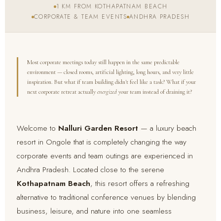
1 KM FROM KOTHAPATNAM BEACH
CORPORATE & TEAM EVENTS
ANDHRA PRADESH
Most corporate meetings today still happen in the same predictable
environment — closed rooms, artificial lighting, long hours, and very little
inspiration. But what if team building didn't feel like a task? What if your
next corporate retreat actually
energized
your team instead of draining it?
Welcome to
Nalluri Garden Resort
— a luxury beach
resort in Ongole that is completely changing the way
corporate events and team outings are experienced in
Andhra Pradesh. Located close to the serene
Kothapatnam Beach
, this resort offers a refreshing
alternative to traditional conference venues by blending
business, leisure, and nature into one seamless