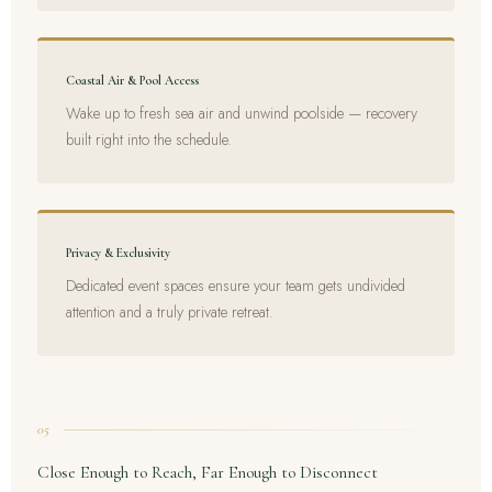
Coastal Air & Pool Access
Wake up to fresh sea air and unwind poolside — recovery
built right into the schedule.
Privacy & Exclusivity
Dedicated event spaces ensure your team gets undivided
attention and a truly private retreat.
05
Close Enough to Reach, Far Enough to Disconnect