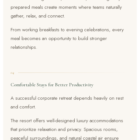
prepared meals create moments where teams naturally
gather, relax, and connect.
From working breakfasts to evening celebrations, every
meal becomes an opportunity to build stronger
relationships.
04
Comfortable Stays for Better Productivity
A successful corporate retreat depends heavily on rest
and comfort.
The resort offers well-designed luxury accommodations
that prioritize relaxation and privacy. Spacious rooms,
peaceful surroundings, and natural coastal air ensure