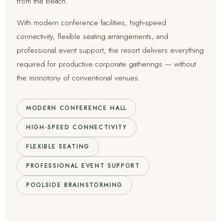
from the beach.
With modern conference facilities, high-speed
connectivity, flexible seating arrangements, and
professional event support, the resort delivers everything
required for productive corporate gatherings — without
the monotony of conventional venues.
MODERN CONFERENCE HALL
HIGH-SPEED CONNECTIVITY
FLEXIBLE SEATING
PROFESSIONAL EVENT SUPPORT
POOLSIDE BRAINSTORMING