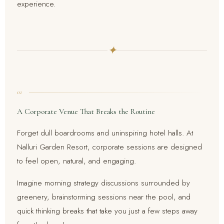
experience.
✦
01
A Corporate Venue That Breaks the Routine
Forget dull boardrooms and uninspiring hotel halls. At
Nalluri Garden Resort, corporate sessions are designed
to feel open, natural, and engaging.
Imagine morning strategy discussions surrounded by
greenery, brainstorming sessions near the pool, and
quick thinking breaks that take you just a few steps away