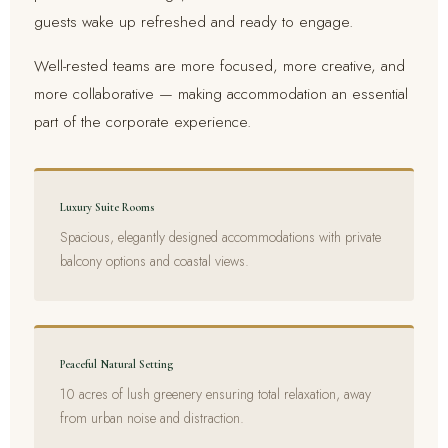
guests wake up refreshed and ready to engage.
Well-rested teams are more focused, more creative, and
more collaborative — making accommodation an essential
part of the corporate experience.
Luxury Suite Rooms
Spacious, elegantly designed accommodations with private
balcony options and coastal views.
Peaceful Natural Setting
10 acres of lush greenery ensuring total relaxation, away
from urban noise and distraction.