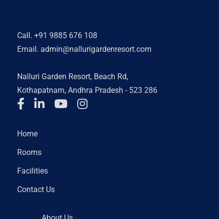
Call.
+91 9885 676 108
Email.
admin@nallurigardenresort.com
Nalluri Garden Resort, Beach Rd,
Kothapatnam, Andhra Pradesh - 523 286
Home
Rooms
Facilities
Contact Us
About Us