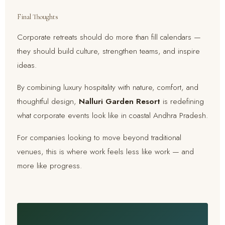
Final Thoughts
Corporate retreats should do more than fill calendars —
they should build culture, strengthen teams, and inspire
ideas.
By combining luxury hospitality with nature, comfort, and
thoughtful design,
Nalluri Garden Resort
is redefining
what corporate events look like in coastal Andhra Pradesh.
For companies looking to move beyond traditional
venues, this is where work feels less like work — and
more like progress.